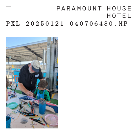
PXL_20250121_040706480.MP