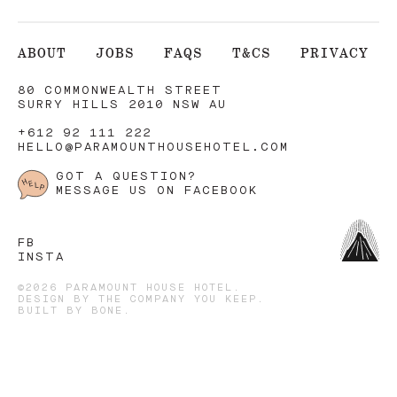
ABOUT
JOBS
FAQS
T&CS
PRIVACY
80 COMMONWEALTH STREET
SURRY HILLS 2010 NSW AU
+612 92 111 222
HELLO@PARAMOUNTHOUSEHOTEL.COM
GOT A QUESTION?
MESSAGE US ON FACEBOOK
FB
INSTA
©2026 PARAMOUNT HOUSE HOTEL.
DESIGN BY
THE COMPANY YOU KEEP
.
BUILT BY
BONE
.