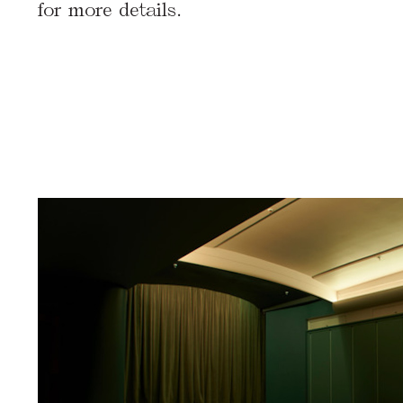
for more details.