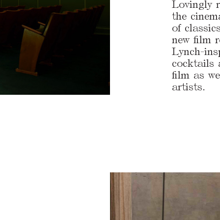
Lovingly r
the cinem
of classic
new film 
Lynch-insp
cocktails
film as we
artists.