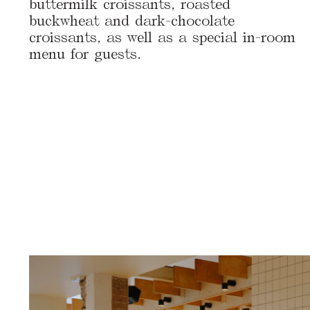
buttermilk croissants, roasted
buckwheat and dark-chocolate
croissants, as well as a special in-room
menu for guests.