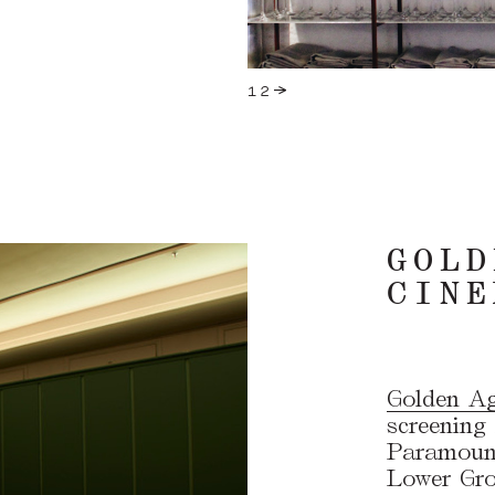
GOLD
CINE
Golden A
screening 
Paramount
Lower Grou