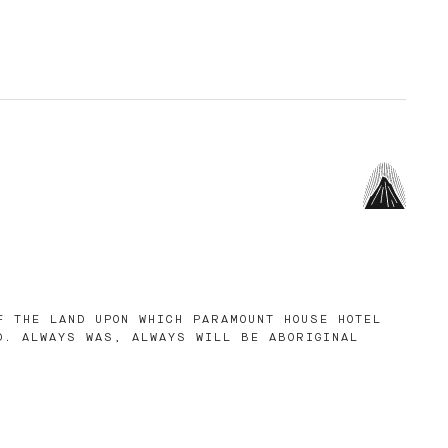
F THE LAND UPON WHICH PARAMOUNT HOUSE HOTEL
D. ALWAYS WAS, ALWAYS WILL BE ABORIGINAL