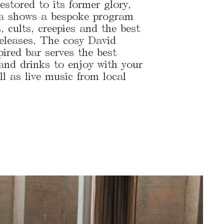
estored to its former glory,
a shows a bespoke program
s, cults, creepies and the best
releases. The cosy David
ired bar serves the best
 and drinks to enjoy with your
ll as live music from local