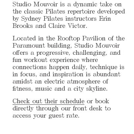
Studio Mouvoir is a dynamic take on
the classic Pilates repertoire developed
by Sydney Pilates instructors Erin
Brooks and Claire Victor.
Located in the Rooftop Pavilion of the
Paramount building, Studio Mouvoir
offers a progressive, challenging, and
fun workout experience where
connections happen daily, technique is
in focus, and inspiration is abundant
amidst an electric atmosphere of
fitness, music and a city skyline.
Check out their schedule
or book
directly through our front desk to
access your guest rate.