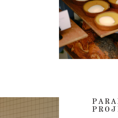
PARA
PROJ