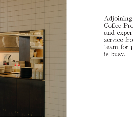
Adjoining 
Coffee Pro
and exper
service f
team for p
is busy.