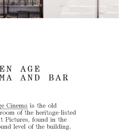
EN AGE
MA AND BAR
ge Cinema
is the old
room of the heritage-listed
 Pictures, found in the
nd level of the building.