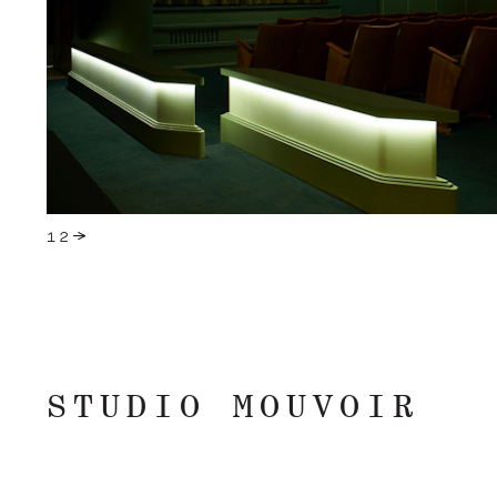
STUDIO MOUVOIR