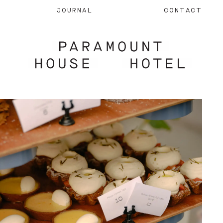
JOURNAL
CONTACT