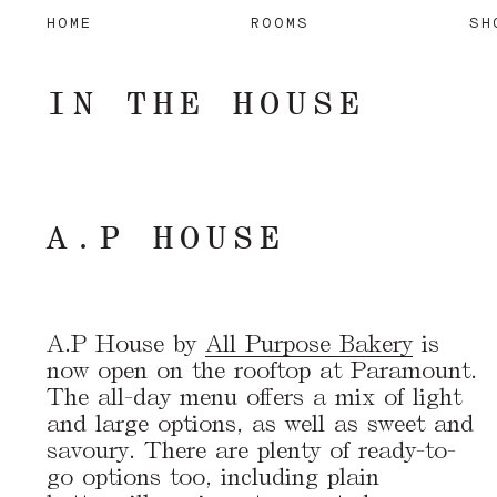
HOME
ROOMS
SH
IN THE HOUSE
A.P HOUSE
A.P House by
All Purpose Bakery
is
now open on the rooftop at Paramount.
The all-day menu offers a mix of light
and large options, as well as sweet and
savoury. There are plenty of ready-to-
go options too, including plain