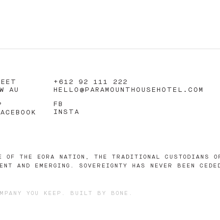
REET
+612 92 111 222
W AU
HELLO@PARAMOUNTHOUSEHOTEL.COM
FB
?
INSTA
FACEBOOK
E OF THE EORA NATION, THE TRADITIONAL CUSTODIANS O
ENT AND EMERGING. SOVEREIGNTY HAS NEVER BEEN CEDE
MPANY YOU KEEP
. BUILT BY
BONE
.