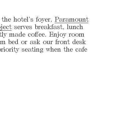
the hotel’s foyer,
Paramount
ject
serves breakfast, lunch
tly made coffee. Enjoy room
rom bed or ask our front desk
riority seating when the cafe