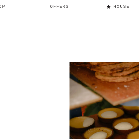
OP
OFFERS
HOUSE