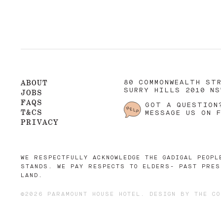
ABOUT
80 COMMONWEALTH ST
SURRY HILLS 2010 NS
JOBS
FAQS
GOT A QUESTION
T&CS
MESSAGE US ON 
PRIVACY
WE RESPECTFULLY ACKNOWLEDGE THE GADIGAL PEOPL
STANDS. WE PAY RESPECTS TO ELDERS- PAST PRES
LAND.
©2026 PARAMOUNT HOUSE HOTEL. DESIGN BY
THE CO