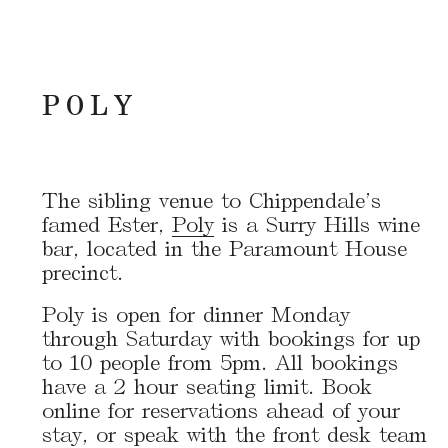
POLY
The sibling venue to Chippendale’s
famed Ester,
Poly
is a Surry Hills wine
bar, located in the Paramount House
precinct.
Poly is open for dinner Monday
through Saturday with bookings for up
to 10 people from 5pm. All bookings
have a 2 hour seating limit. Book
online for reservations ahead of your
stay, or speak with the front desk team