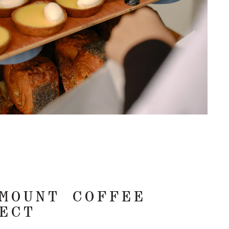
MOUNT COFFEE
ECT