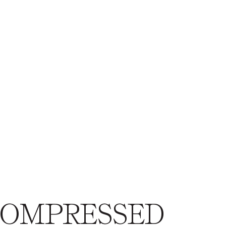
eCOMPRESSED