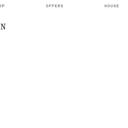
OP
OFFERS
HOUSE
ON