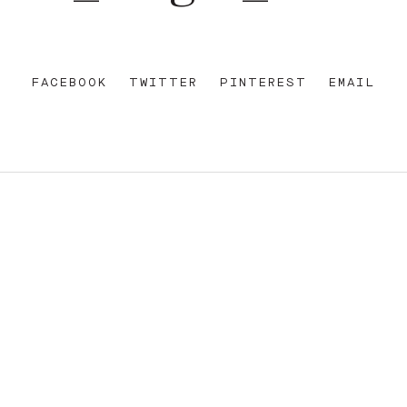
FACEBOOK
TWITTER
PINTEREST
EMAIL
REET
+612 92 111 222
W AU
HELLO@PARAMOUNTHOUSEHOTEL.COM
FB
?
INSTA
FACEBOOK
E OF THE EORA NATION, THE TRADITIONAL CUSTODIANS O
ENT AND EMERGING. SOVEREIGNTY HAS NEVER BEEN CEDE