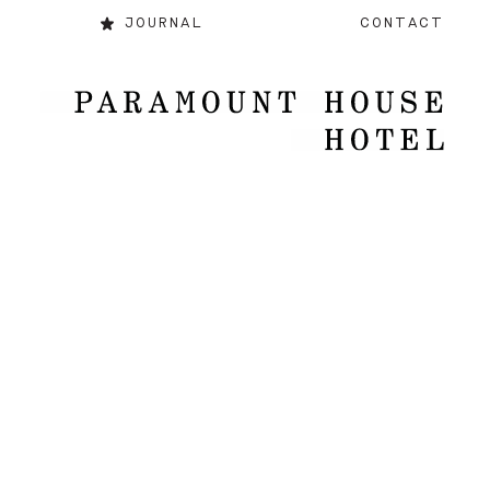
JOURNAL
CONTACT