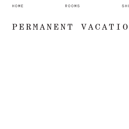
HOME
ROOMS
SH
PERMANENT VACATI