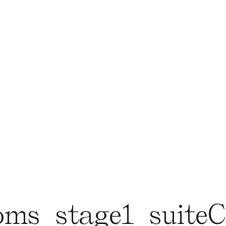
oms_stage1_suit