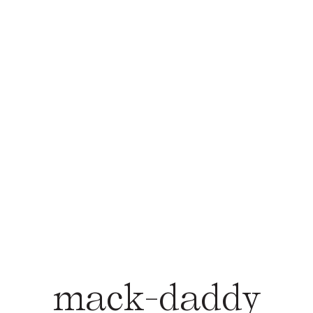
mack-daddy