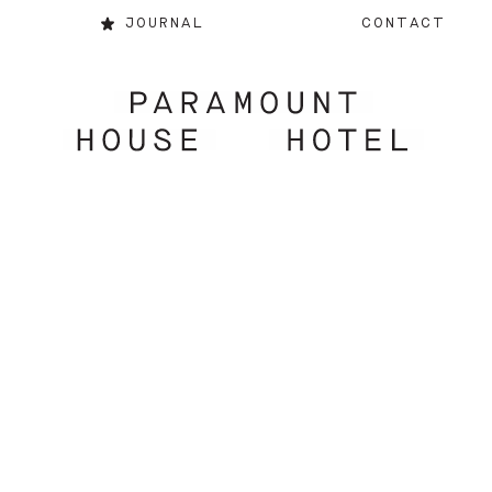
JOURNAL
CONTACT