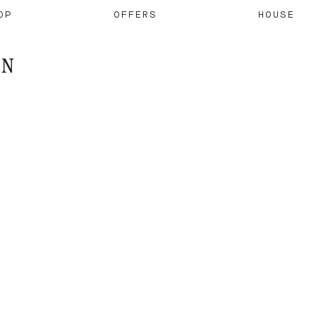
OP
OFFERS
HOUSE
ON