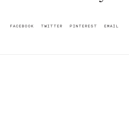
FACEBOOK
TWITTER
PINTEREST
EMAIL
REET
+612 92 111 222
W AU
HELLO@PARAMOUNTHOUSEHOTEL.COM
FB
?
INSTA
FACEBOOK
E OF THE EORA NATION, THE TRADITIONAL CUSTODIANS O
ENT AND EMERGING. SOVEREIGNTY HAS NEVER BEEN CEDE