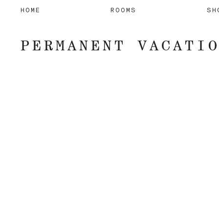
HOME
ROOMS
SH
PERMANENT VACATI