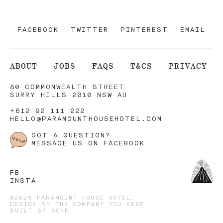
FACEBOOK
TWITTER
PINTEREST
EMAIL
ABOUT
JOBS
FAQS
T&CS
PRIVACY
80 COMMONWEALTH STREET
SURRY HILLS 2010 NSW AU
+612 92 111 222
HELLO@PARAMOUNTHOUSEHOTEL.COM
GOT A QUESTION?
MESSAGE US ON FACEBOOK
FB
INSTA
©2026 PARAMOUNT HOUSE HOTEL.
DESIGN BY
THE COMPANY YOU KEEP
.
BUILT BY
BONE
.