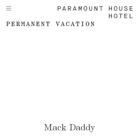
PERMANENT VACATION
Mack Daddy