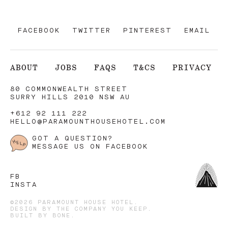
FACEBOOK
TWITTER
PINTEREST
EMAIL
ABOUT
JOBS
FAQS
T&CS
PRIVACY
80 COMMONWEALTH STREET
SURRY HILLS 2010 NSW AU
+612 92 111 222
HELLO@PARAMOUNTHOUSEHOTEL.COM
GOT A QUESTION?
MESSAGE US ON FACEBOOK
FB
INSTA
©2026 PARAMOUNT HOUSE HOTEL.
DESIGN BY
THE COMPANY YOU KEEP
.
BUILT BY
BONE
.