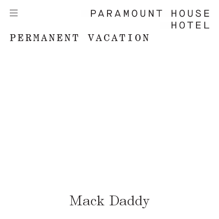
PERMANENT VACATION
Mack Daddy