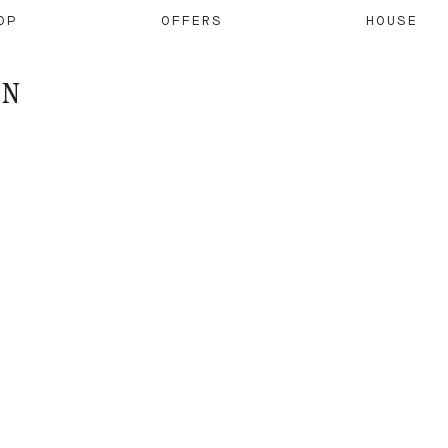
OP
OFFERS
HOUSE
ON