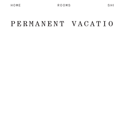
HOME
ROOMS
SH
PERMANENT VACATI