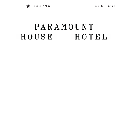
JOURNAL
CONTACT