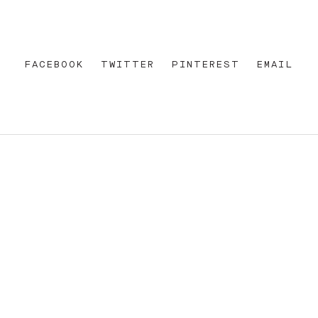
FACEBOOK
TWITTER
PINTEREST
EMAIL
REET
+612 92 111 222
W AU
HELLO@PARAMOUNTHOUSEHOTEL.COM
FB
?
INSTA
FACEBOOK
E OF THE EORA NATION, THE TRADITIONAL CUSTODIANS O
ENT AND EMERGING. SOVEREIGNTY HAS NEVER BEEN CEDE