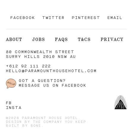
FACEBOOK
TWITTER
PINTEREST
EMAIL
ABOUT
JOBS
FAQS
T&CS
PRIVACY
80 COMMONWEALTH STREET
SURRY HILLS 2010 NSW AU
+612 92 111 222
HELLO@PARAMOUNTHOUSEHOTEL.COM
GOT A QUESTION?
MESSAGE US ON FACEBOOK
FB
INSTA
©2026 PARAMOUNT HOUSE HOTEL.
DESIGN BY
THE COMPANY YOU KEEP
.
BUILT BY
BONE
.