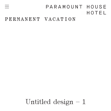
PERMANENT VACATION
Untitled design – 1