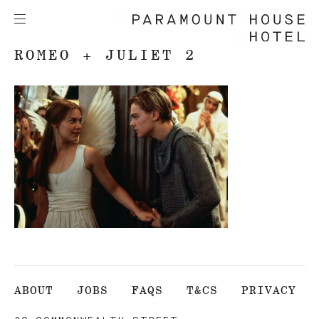
ROMEO + JULIET 2
ABOUT
JOBS
FAQS
T&CS
PRIVACY