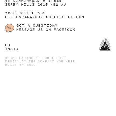
80 COMMONWEALTH STREET
SURRY HILLS 2010 NSW AU
+612 92 111 222
HELLO@PARAMOUNTHOUSEHOTEL.COM
GOT A QUESTION?
MESSAGE US ON FACEBOOK
FB
INSTA
©2026 PARAMOUNT HOUSE HOTEL.
DESIGN BY
THE COMPANY YOU KEEP
.
BUILT BY
BONE
.