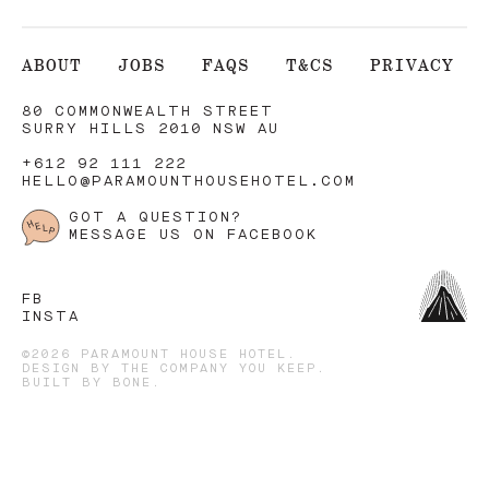
ABOUT
JOBS
FAQS
T&CS
PRIVACY
80 COMMONWEALTH STREET
SURRY HILLS 2010 NSW AU
+612 92 111 222
HELLO@PARAMOUNTHOUSEHOTEL.COM
GOT A QUESTION?
MESSAGE US ON FACEBOOK
FB
INSTA
©2026 PARAMOUNT HOUSE HOTEL.
DESIGN BY
THE COMPANY YOU KEEP
.
BUILT BY
BONE
.