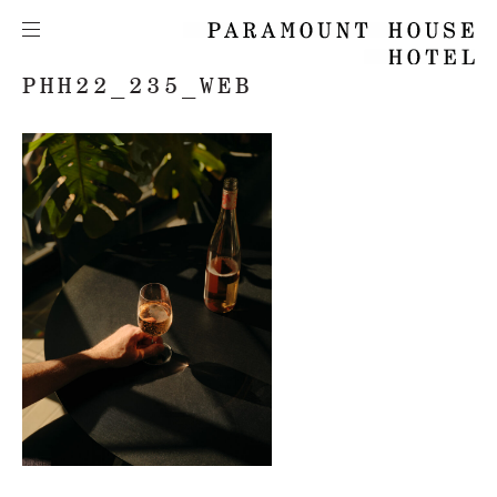
PHH22_235_WEB