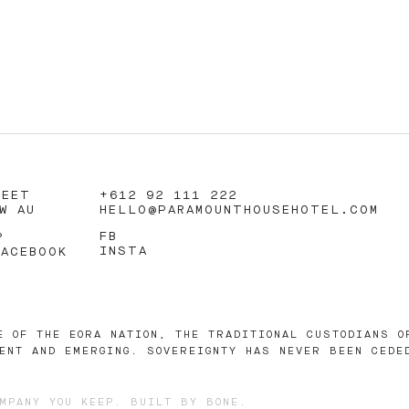
REET
+612 92 111 222
W AU
HELLO@PARAMOUNTHOUSEHOTEL.COM
FB
?
INSTA
FACEBOOK
E OF THE EORA NATION, THE TRADITIONAL CUSTODIANS O
ENT AND EMERGING. SOVEREIGNTY HAS NEVER BEEN CEDE
MPANY YOU KEEP
. BUILT BY
BONE
.