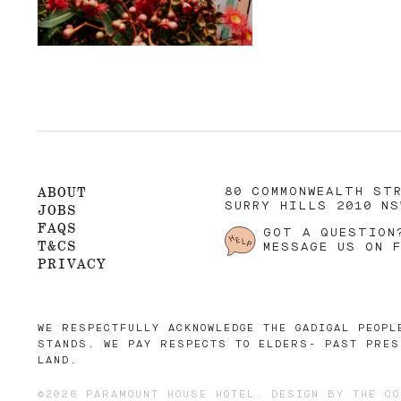
ABOUT
80 COMMONWEALTH ST
SURRY HILLS 2010 NS
JOBS
FAQS
GOT A QUESTION
T&CS
MESSAGE US ON 
PRIVACY
WE RESPECTFULLY ACKNOWLEDGE THE GADIGAL PEOPL
STANDS. WE PAY RESPECTS TO ELDERS- PAST PRES
LAND.
©2026 PARAMOUNT HOUSE HOTEL. DESIGN BY
THE CO