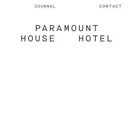
JOURNAL
CONTACT