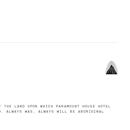
F THE LAND UPON WHICH PARAMOUNT HOUSE HOTEL
D. ALWAYS WAS, ALWAYS WILL BE ABORIGINAL