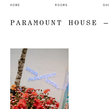
HOME
ROOMS
SH
PARAMOUNT HOUSE 