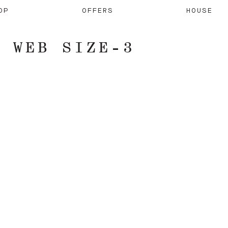
OP
OFFERS
HOUSE
– WEB SIZE-3