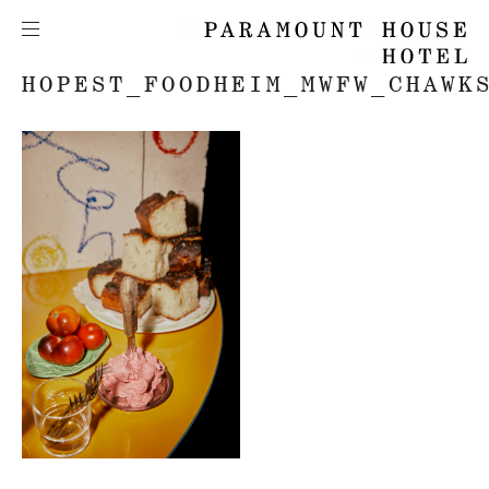
HOPEST_FOODHEIM_MWFW_CHAWK