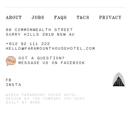
ABOUT
JOBS
FAQS
T&CS
PRIVACY
80 COMMONWEALTH STREET
SURRY HILLS 2010 NSW AU
+612 92 111 222
HELLO@PARAMOUNTHOUSEHOTEL.COM
GOT A QUESTION?
MESSAGE US ON FACEBOOK
FB
INSTA
©2026 PARAMOUNT HOUSE HOTEL.
DESIGN BY
THE COMPANY YOU KEEP
.
BUILT BY
BONE
.