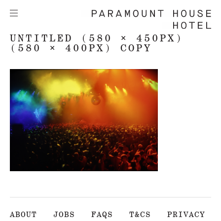
UNTITLED (580 × 450PX)
(580 × 400PX) COPY
ABOUT
JOBS
FAQS
T&CS
PRIVACY