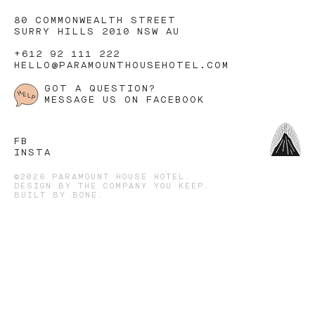
80 COMMONWEALTH STREET
SURRY HILLS 2010 NSW AU
+612 92 111 222
HELLO@PARAMOUNTHOUSEHOTEL.COM
GOT A QUESTION?
MESSAGE US ON FACEBOOK
FB
INSTA
©2026 PARAMOUNT HOUSE HOTEL.
DESIGN BY
THE COMPANY YOU KEEP
.
BUILT BY
BONE
.