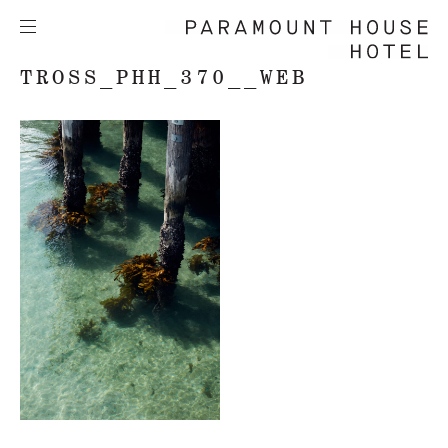
TROSS_PHH_370__WEB