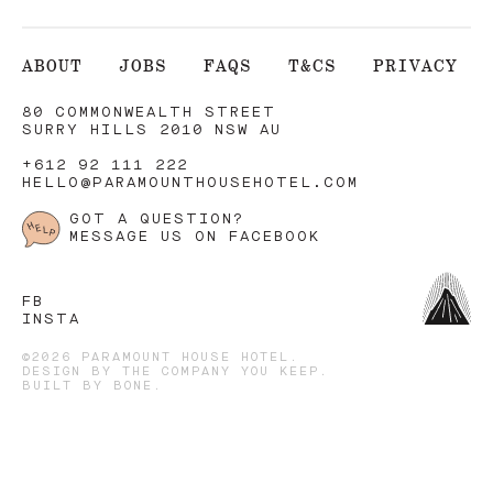
ABOUT
JOBS
FAQS
T&CS
PRIVACY
80 COMMONWEALTH STREET
SURRY HILLS 2010 NSW AU
+612 92 111 222
HELLO@PARAMOUNTHOUSEHOTEL.COM
GOT A QUESTION?
MESSAGE US ON FACEBOOK
FB
INSTA
©2026 PARAMOUNT HOUSE HOTEL.
DESIGN BY
THE COMPANY YOU KEEP
.
BUILT BY
BONE
.