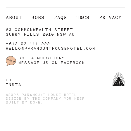
ABOUT
JOBS
FAQS
T&CS
PRIVACY
80 COMMONWEALTH STREET
SURRY HILLS 2010 NSW AU
+612 92 111 222
HELLO@PARAMOUNTHOUSEHOTEL.COM
GOT A QUESTION?
MESSAGE US ON FACEBOOK
FB
INSTA
©2026 PARAMOUNT HOUSE HOTEL.
DESIGN BY
THE COMPANY YOU KEEP
.
BUILT BY
BONE
.