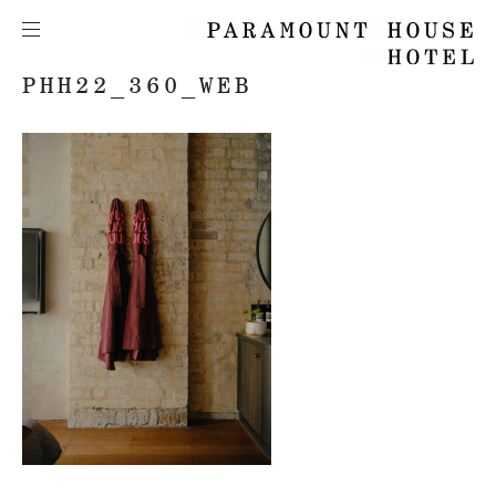
PHH22_360_WEB