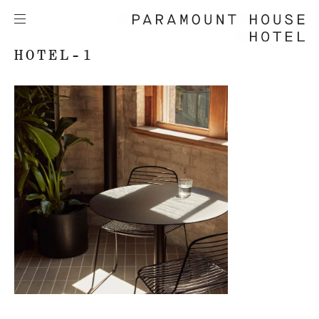
HOTEL-1