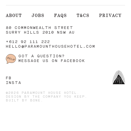
ABOUT
JOBS
FAQS
T&CS
PRIVACY
80 COMMONWEALTH STREET
SURRY HILLS 2010 NSW AU
+612 92 111 222
HELLO@PARAMOUNTHOUSEHOTEL.COM
GOT A QUESTION?
MESSAGE US ON FACEBOOK
FB
INSTA
©2026 PARAMOUNT HOUSE HOTEL.
DESIGN BY
THE COMPANY YOU KEEP
.
BUILT BY
BONE
.