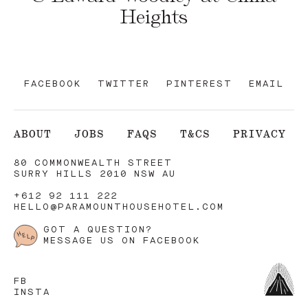
Heights
FACEBOOK
TWITTER
PINTEREST
EMAIL
ABOUT
JOBS
FAQS
T&CS
PRIVACY
80 COMMONWEALTH STREET
SURRY HILLS 2010 NSW AU
+612 92 111 222
HELLO@PARAMOUNTHOUSEHOTEL.COM
GOT A QUESTION?
MESSAGE US ON FACEBOOK
FB
INSTA