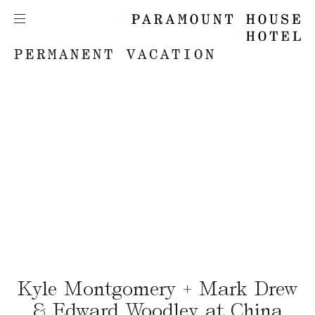
PERMANENT VACATION
Kyle Montgomery + Mark Drew
& Edward Woodley at China