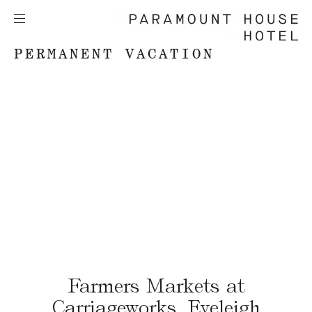
PERMANENT VACATION
Farmers Markets at
Carriageworks, Eveleigh