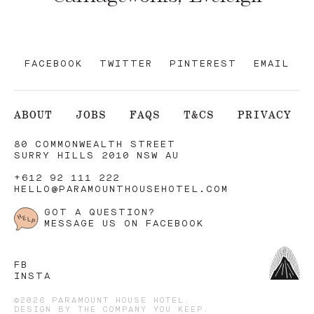
FACEBOOK
TWITTER
PINTEREST
EMAIL
ABOUT
JOBS
FAQS
T&CS
PRIVACY
80 COMMONWEALTH STREET
SURRY HILLS 2010 NSW AU
+612 92 111 222
HELLO@PARAMOUNTHOUSEHOTEL.COM
GOT A QUESTION?
MESSAGE US ON FACEBOOK
FB
INSTA
©2026 PARAMOUNT HOUSE HOTEL.
DESIGN BY
THE COMPANY YOU KEEP
.