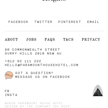
FACEBOOK
TWITTER
PINTEREST
EMAIL
ABOUT
JOBS
FAQS
T&CS
PRIVACY
80 COMMONWEALTH STREET
SURRY HILLS 2010 NSW AU
+612 92 111 222
HELLO@PARAMOUNTHOUSEHOTEL.COM
GOT A QUESTION?
MESSAGE US ON FACEBOOK
FB
INSTA
©2026 PARAMOUNT HOUSE HOTEL.
DESIGN BY
THE COMPANY YOU KEEP
.