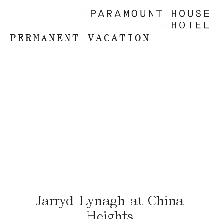
PERMANENT VACATION
Jarryd Lynagh at China
Heights