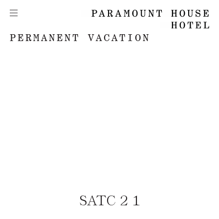
PERMANENT VACATION
SATC 2 1