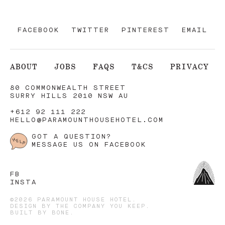
FACEBOOK
TWITTER
PINTEREST
EMAIL
ABOUT
JOBS
FAQS
T&CS
PRIVACY
80 COMMONWEALTH STREET
SURRY HILLS 2010 NSW AU
+612 92 111 222
HELLO@PARAMOUNTHOUSEHOTEL.COM
GOT A QUESTION?
MESSAGE US ON FACEBOOK
FB
INSTA
©2026 PARAMOUNT HOUSE HOTEL.
DESIGN BY
THE COMPANY YOU KEEP
.
BUILT BY
BONE
.