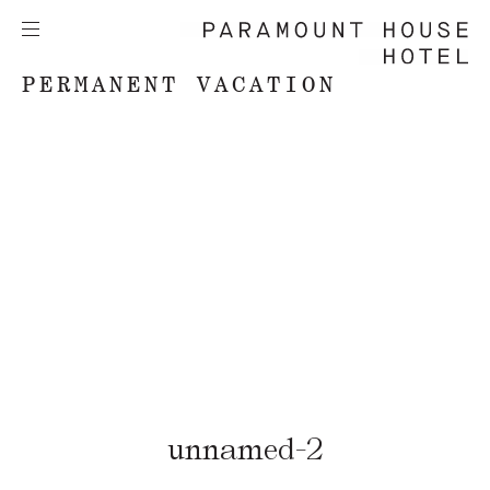
PERMANENT VACATION
unnamed-2