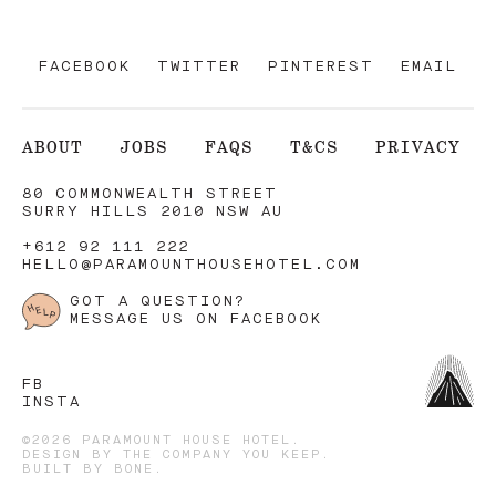
FACEBOOK
TWITTER
PINTEREST
EMAIL
ABOUT
JOBS
FAQS
T&CS
PRIVACY
80 COMMONWEALTH STREET
SURRY HILLS 2010 NSW AU
+612 92 111 222
HELLO@PARAMOUNTHOUSEHOTEL.COM
GOT A QUESTION?
MESSAGE US ON FACEBOOK
FB
INSTA
©2026 PARAMOUNT HOUSE HOTEL.
DESIGN BY
THE COMPANY YOU KEEP
.
BUILT BY
BONE
.