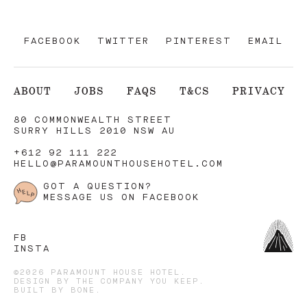
FACEBOOK
TWITTER
PINTEREST
EMAIL
ABOUT
JOBS
FAQS
T&CS
PRIVACY
80 COMMONWEALTH STREET
SURRY HILLS 2010 NSW AU
+612 92 111 222
HELLO@PARAMOUNTHOUSEHOTEL.COM
GOT A QUESTION?
MESSAGE US ON FACEBOOK
FB
INSTA
©2026 PARAMOUNT HOUSE HOTEL.
DESIGN BY
THE COMPANY YOU KEEP
.
BUILT BY
BONE
.