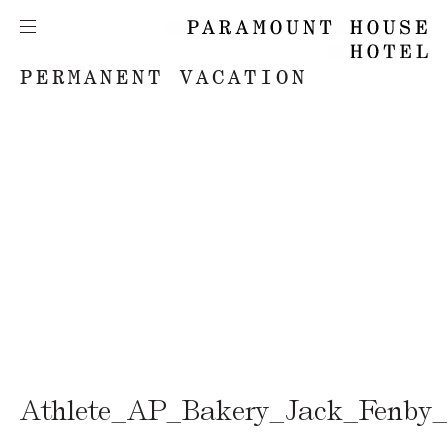
PERMANENT VACATION
Athlete_AP_Bakery_Jack_Fenby