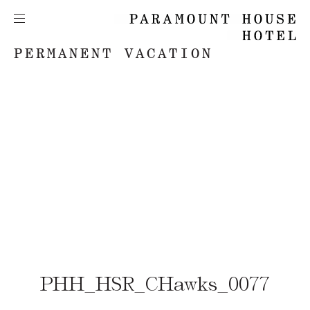
PERMANENT VACATION
PHH_HSR_CHawks_0077