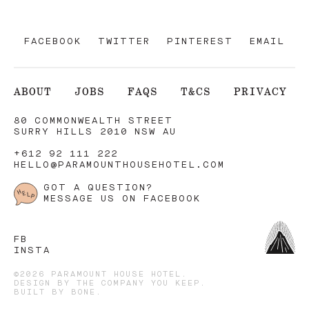
FACEBOOK
TWITTER
PINTEREST
EMAIL
ABOUT
JOBS
FAQS
T&CS
PRIVACY
80 COMMONWEALTH STREET
SURRY HILLS 2010 NSW AU
+612 92 111 222
HELLO@PARAMOUNTHOUSEHOTEL.COM
GOT A QUESTION?
MESSAGE US ON FACEBOOK
FB
INSTA
©2026 PARAMOUNT HOUSE HOTEL.
DESIGN BY
THE COMPANY YOU KEEP
.
BUILT BY
BONE
.