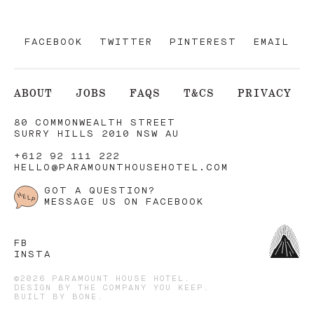
FACEBOOK
TWITTER
PINTEREST
EMAIL
ABOUT
JOBS
FAQS
T&CS
PRIVACY
80 COMMONWEALTH STREET
SURRY HILLS 2010 NSW AU
+612 92 111 222
HELLO@PARAMOUNTHOUSEHOTEL.COM
GOT A QUESTION?
MESSAGE US ON FACEBOOK
FB
INSTA
©2026 PARAMOUNT HOUSE HOTEL.
DESIGN BY
THE COMPANY YOU KEEP
.
BUILT BY
BONE
.