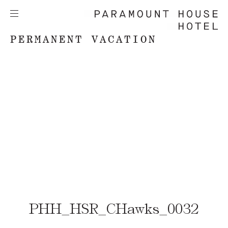
PERMANENT VACATION
PHH_HSR_CHawks_0032