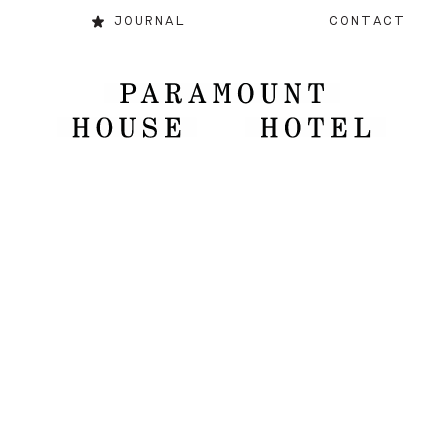
JOURNAL
CONTACT