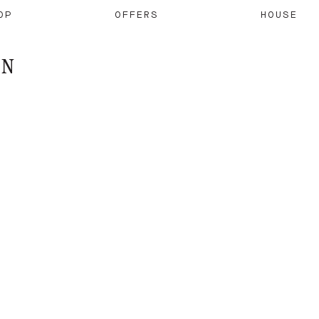
OP
OFFERS
HOUSE
ON