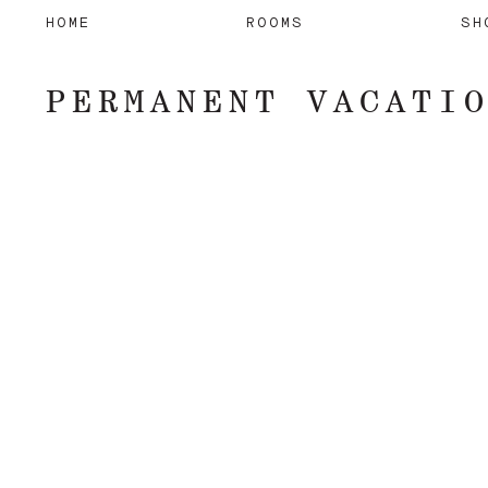
HOME
ROOMS
SH
PERMANENT VACATI