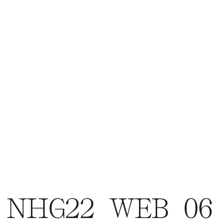
NHG22_WEB_06