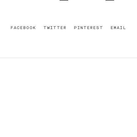
FACEBOOK
TWITTER
PINTEREST
EMAIL
REET
+612 92 111 222
W AU
HELLO@PARAMOUNTHOUSEHOTEL.COM
FB
?
INSTA
FACEBOOK
E OF THE EORA NATION, THE TRADITIONAL CUSTODIANS O
ENT AND EMERGING. SOVEREIGNTY HAS NEVER BEEN CEDE