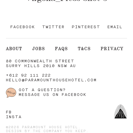
FACEBOOK
TWITTER
PINTEREST
EMAIL
ABOUT
JOBS
FAQS
T&CS
PRIVACY
80 COMMONWEALTH STREET
SURRY HILLS 2010 NSW AU
+612 92 111 222
HELLO@PARAMOUNTHOUSEHOTEL.COM
GOT A QUESTION?
MESSAGE US ON FACEBOOK
FB
INSTA
©2026 PARAMOUNT HOUSE HOTEL.
DESIGN BY
THE COMPANY YOU KEEP
.