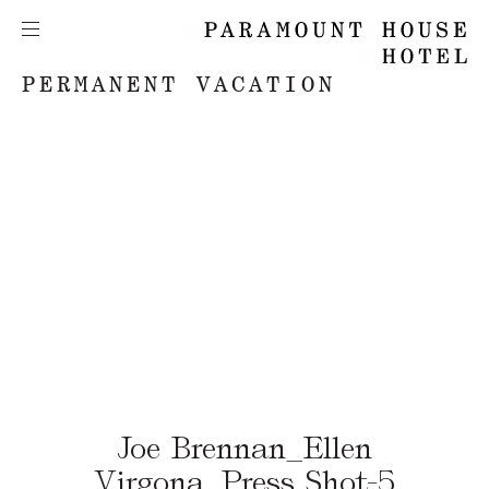
PERMANENT VACATION
Joe Brennan_Ellen
Virgona_Press Shot-5