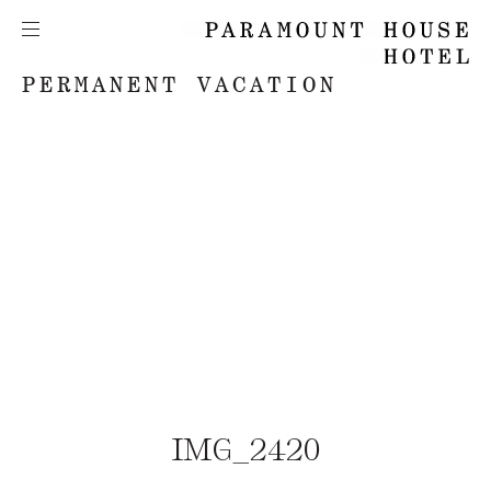
PERMANENT VACATION
IMG_2420