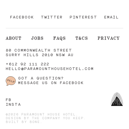
FACEBOOK
TWITTER
PINTEREST
EMAIL
ABOUT
JOBS
FAQS
T&CS
PRIVACY
80 COMMONWEALTH STREET
SURRY HILLS 2010 NSW AU
+612 92 111 222
HELLO@PARAMOUNTHOUSEHOTEL.COM
GOT A QUESTION?
MESSAGE US ON FACEBOOK
FB
INSTA
©2026 PARAMOUNT HOUSE HOTEL.
DESIGN BY
THE COMPANY YOU KEEP
.
BUILT BY
BONE
.