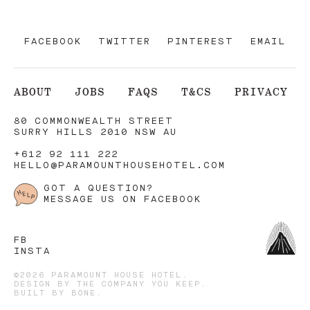
FACEBOOK
TWITTER
PINTEREST
EMAIL
ABOUT
JOBS
FAQS
T&CS
PRIVACY
80 COMMONWEALTH STREET
SURRY HILLS 2010 NSW AU
+612 92 111 222
HELLO@PARAMOUNTHOUSEHOTEL.COM
GOT A QUESTION?
MESSAGE US ON FACEBOOK
FB
INSTA
©2026 PARAMOUNT HOUSE HOTEL.
DESIGN BY
THE COMPANY YOU KEEP
.
BUILT BY
BONE
.