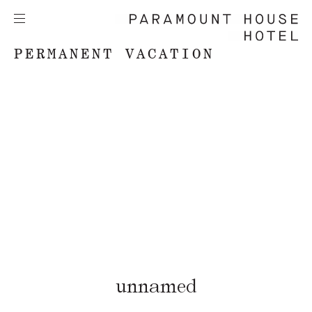
PERMANENT VACATION
unnamed