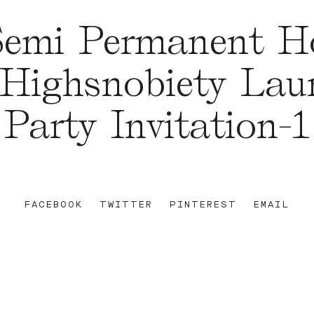
emi Permanent Ho
 Highsnobiety Lau
Party Invitation-1
FACEBOOK
TWITTER
PINTEREST
EMAIL