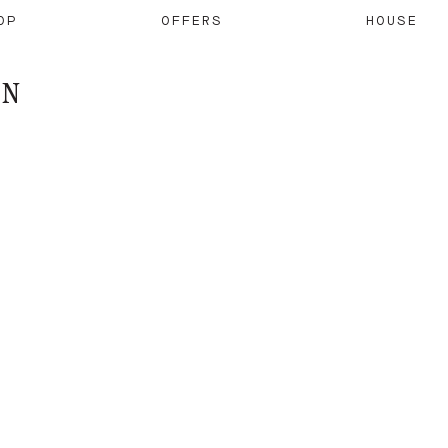
OP
OFFERS
HOUSE
ON