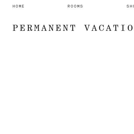
HOME
ROOMS
SH
PERMANENT VACATI