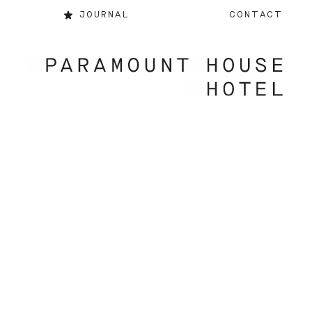
JOURNAL
CONTACT