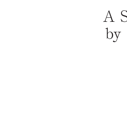
A S
by