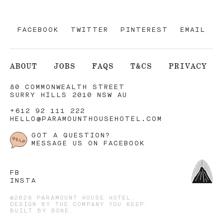
FACEBOOK
TWITTER
PINTEREST
EMAIL
ABOUT
JOBS
FAQS
T&CS
PRIVACY
80 COMMONWEALTH STREET
SURRY HILLS 2010 NSW AU
+612 92 111 222
HELLO@PARAMOUNTHOUSEHOTEL.COM
GOT A QUESTION?
MESSAGE US ON FACEBOOK
FB
INSTA
©2026 PARAMOUNT HOUSE HOTEL.
DESIGN BY
THE COMPANY YOU KEEP
.
BUILT BY
BONE
.