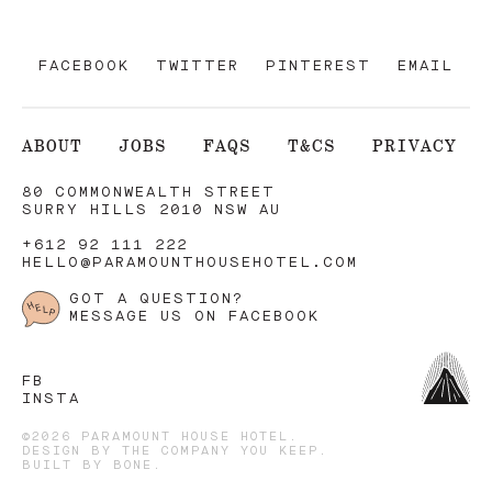
FACEBOOK
TWITTER
PINTEREST
EMAIL
ABOUT
JOBS
FAQS
T&CS
PRIVACY
80 COMMONWEALTH STREET
SURRY HILLS 2010 NSW AU
+612 92 111 222
HELLO@PARAMOUNTHOUSEHOTEL.COM
GOT A QUESTION?
MESSAGE US ON FACEBOOK
FB
INSTA
©2026 PARAMOUNT HOUSE HOTEL.
DESIGN BY
THE COMPANY YOU KEEP
.
BUILT BY
BONE
.