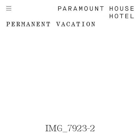
PERMANENT VACATION
IMG_7923-2