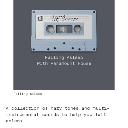
Falling Asleep
A collection of hazy tones and multi-
instrumental sounds to help you fall
asleep.