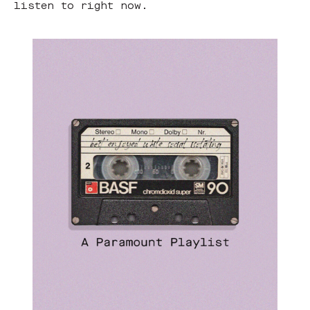
listen to right now.