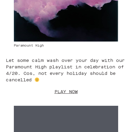
Paramount High
Let some calm wash over your day with our
Paramount High playlist in celebration of
4/20. Cos, not every holiday should be
cancelled
PLAY NOW