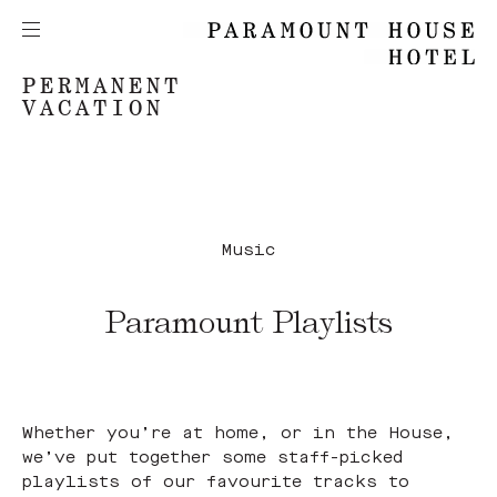
PERMANENT
VACATION
Music
Paramount Playlists
Whether you’re at home, or in the House,
we’ve put together some staff-picked
playlists of our favourite tracks to