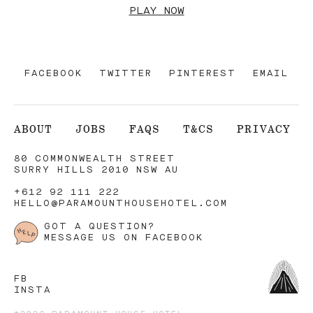
PLAY NOW
FACEBOOK
TWITTER
PINTEREST
EMAIL
ABOUT
JOBS
FAQS
T&CS
PRIVACY
80 COMMONWEALTH STREET
SURRY HILLS 2010 NSW AU
+612 92 111 222
HELLO@PARAMOUNTHOUSEHOTEL.COM
GOT A QUESTION?
MESSAGE US ON FACEBOOK
FB
INSTA