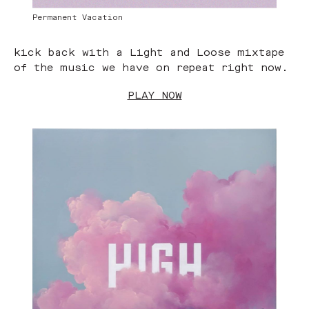
Permanent Vacation
kick back with a Light and Loose mixtape
of the music we have on repeat right now.
PLAY NOW