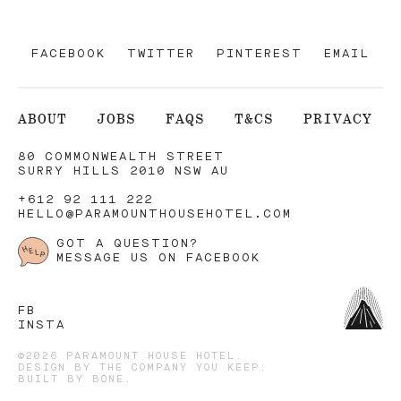
FACEBOOK
TWITTER
PINTEREST
EMAIL
ABOUT
JOBS
FAQS
T&CS
PRIVACY
80 COMMONWEALTH STREET
SURRY HILLS 2010 NSW AU
+612 92 111 222
HELLO@PARAMOUNTHOUSEHOTEL.COM
GOT A QUESTION?
MESSAGE US ON FACEBOOK
FB
INSTA
©2026 PARAMOUNT HOUSE HOTEL.
DESIGN BY
THE COMPANY YOU KEEP
.
BUILT BY
BONE
.