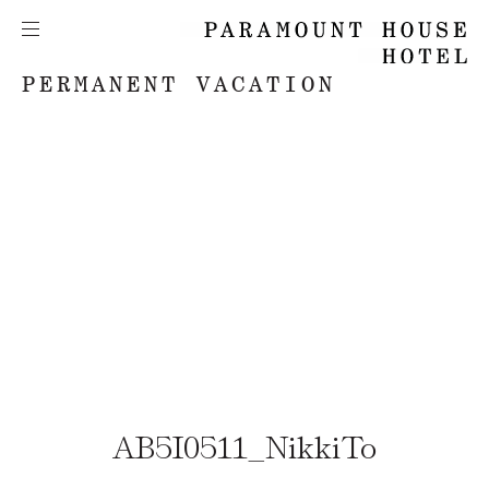
PERMANENT VACATION
AB5I0511_NikkiTo