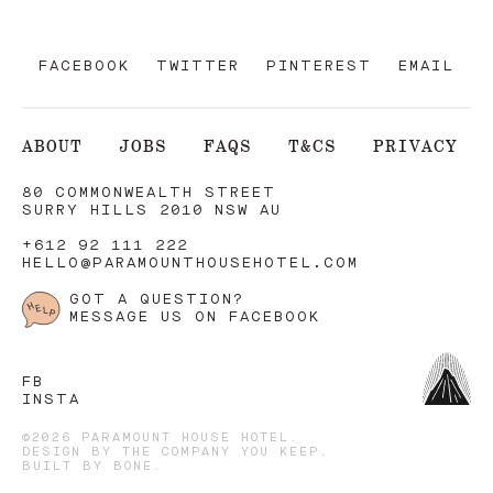
FACEBOOK
TWITTER
PINTEREST
EMAIL
ABOUT
JOBS
FAQS
T&CS
PRIVACY
80 COMMONWEALTH STREET
SURRY HILLS 2010 NSW AU
+612 92 111 222
HELLO@PARAMOUNTHOUSEHOTEL.COM
GOT A QUESTION?
MESSAGE US ON FACEBOOK
FB
INSTA
©2026 PARAMOUNT HOUSE HOTEL.
DESIGN BY
THE COMPANY YOU KEEP
.
BUILT BY
BONE
.