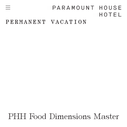
PERMANENT VACATION
PHH Food Dimensions Master