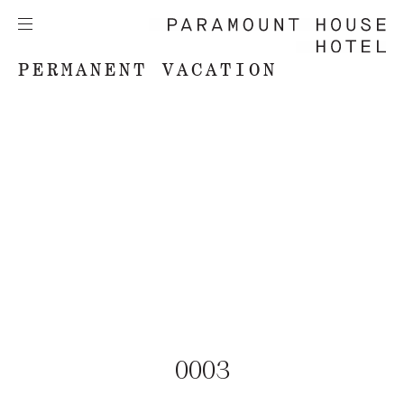
PERMANENT VACATION
0003