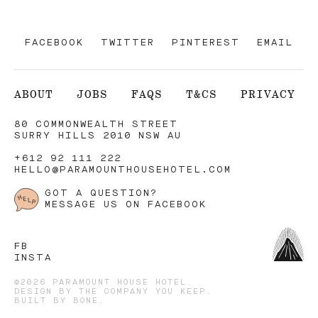
FACEBOOK
TWITTER
PINTEREST
EMAIL
ABOUT
JOBS
FAQS
T&CS
PRIVACY
80 COMMONWEALTH STREET
SURRY HILLS 2010 NSW AU
+612 92 111 222
HELLO@PARAMOUNTHOUSEHOTEL.COM
GOT A QUESTION?
MESSAGE US ON FACEBOOK
FB
INSTA
©2026 PARAMOUNT HOUSE HOTEL.
DESIGN BY
THE COMPANY YOU KEEP
.
BUILT BY
BONE
.