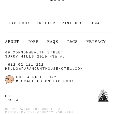
FACEBOOK
TWITTER
PINTEREST
EMAIL
ABOUT
JOBS
FAQS
T&CS
PRIVACY
80 COMMONWEALTH STREET
SURRY HILLS 2010 NSW AU
+612 92 111 222
HELLO@PARAMOUNTHOUSEHOTEL.COM
GOT A QUESTION?
MESSAGE US ON FACEBOOK
FB
INSTA
©2026 PARAMOUNT HOUSE HOTEL.
DESIGN BY
THE COMPANY YOU KEEP
.