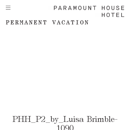
PERMANENT VACATION
PHH_P2_by_Luisa Brimble-
1090