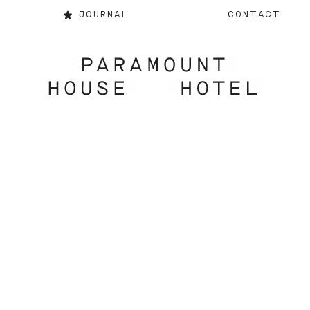
JOURNAL
CONTACT