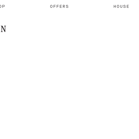
OP
OFFERS
HOUSE
ON