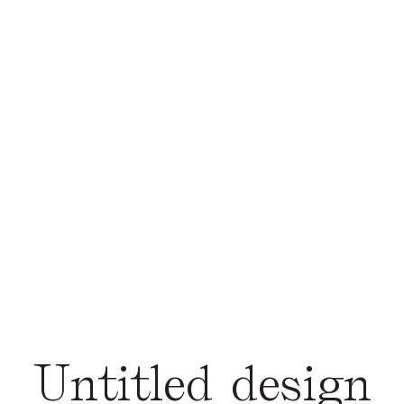
Untitled design