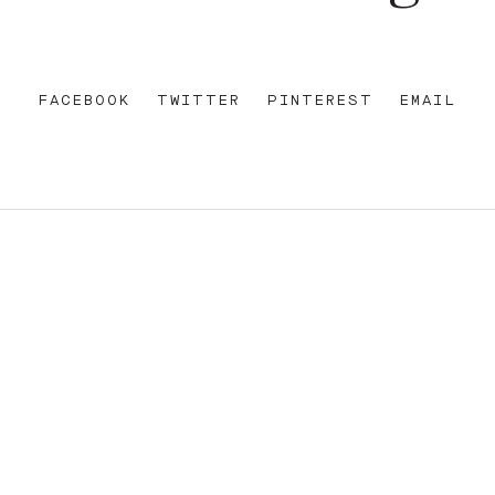
FACEBOOK
TWITTER
PINTEREST
EMAIL
REET
+612 92 111 222
W AU
HELLO@PARAMOUNTHOUSEHOTEL.COM
FB
?
INSTA
FACEBOOK
E OF THE EORA NATION, THE TRADITIONAL CUSTODIANS O
ENT AND EMERGING. SOVEREIGNTY HAS NEVER BEEN CEDE