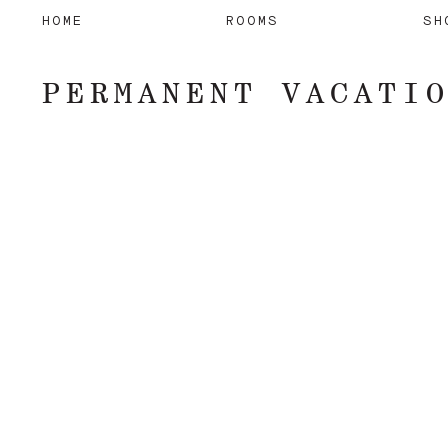
HOME
ROOMS
SH
PERMANENT VACATI