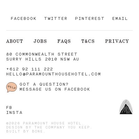
FACEBOOK
TWITTER
PINTEREST
EMAIL
ABOUT
JOBS
FAQS
T&CS
PRIVACY
80 COMMONWEALTH STREET
SURRY HILLS 2010 NSW AU
+612 92 111 222
HELLO@PARAMOUNTHOUSEHOTEL.COM
GOT A QUESTION?
MESSAGE US ON FACEBOOK
FB
INSTA
©2026 PARAMOUNT HOUSE HOTEL.
DESIGN BY
THE COMPANY YOU KEEP
.
BUILT BY
BONE
.