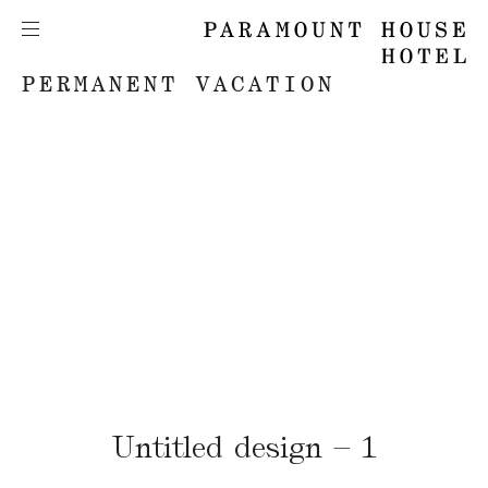
PERMANENT VACATION
Untitled design – 1