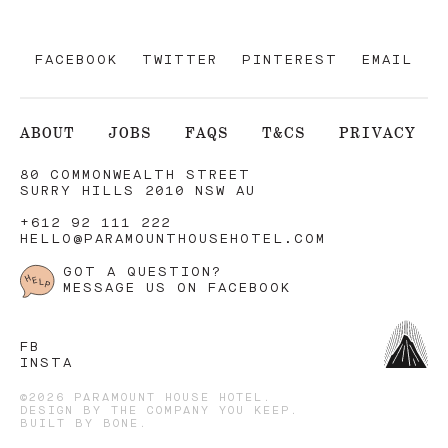
FACEBOOK
TWITTER
PINTEREST
EMAIL
ABOUT
JOBS
FAQS
T&CS
PRIVACY
80 COMMONWEALTH STREET
SURRY HILLS 2010 NSW AU
+612 92 111 222
HELLO@PARAMOUNTHOUSEHOTEL.COM
GOT A QUESTION?
MESSAGE US ON FACEBOOK
FB
INSTA
©2026 PARAMOUNT HOUSE HOTEL.
DESIGN BY
THE COMPANY YOU KEEP
.
BUILT BY
BONE
.