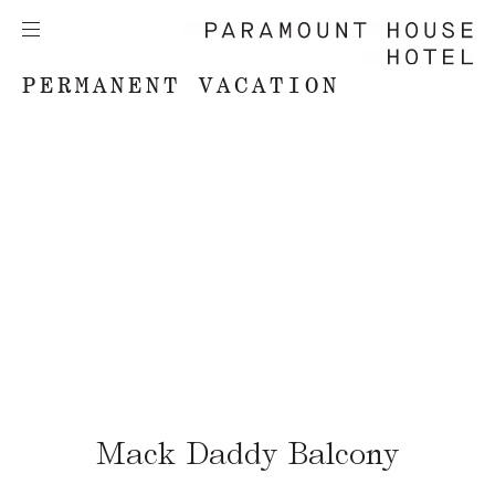
PERMANENT VACATION
Mack Daddy Balcony