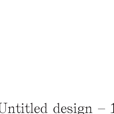
Untitled design – 