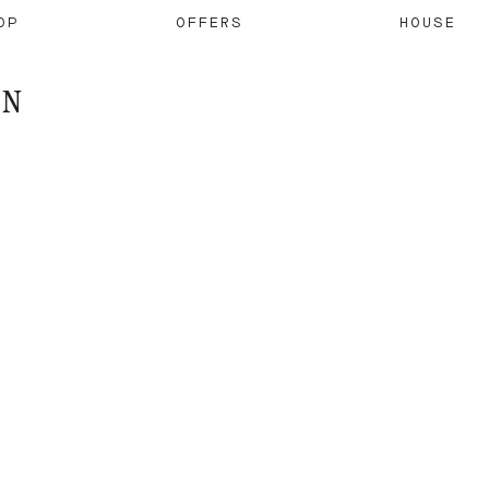
OP
OFFERS
HOUSE
ON