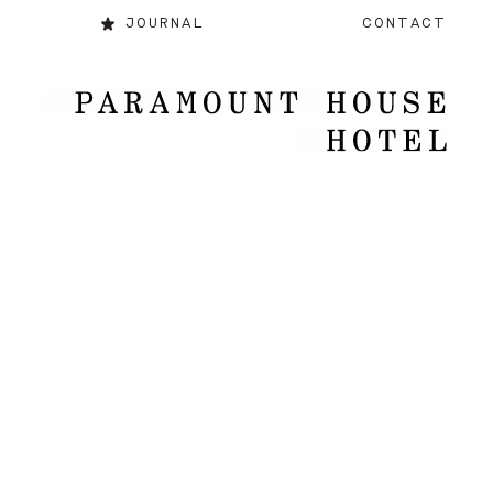
JOURNAL
CONTACT