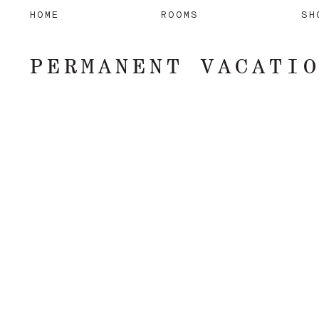
HOME
ROOMS
SH
PERMANENT VACATI