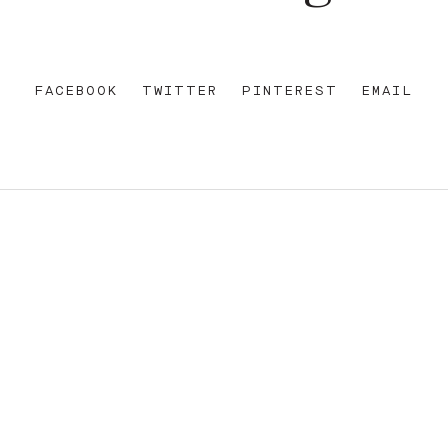
FACEBOOK
TWITTER
PINTEREST
EMAIL
REET
+612 92 111 222
W AU
HELLO@PARAMOUNTHOUSEHOTEL.COM
FB
?
INSTA
FACEBOOK
E OF THE EORA NATION, THE TRADITIONAL CUSTODIANS O
ENT AND EMERGING. SOVEREIGNTY HAS NEVER BEEN CEDE