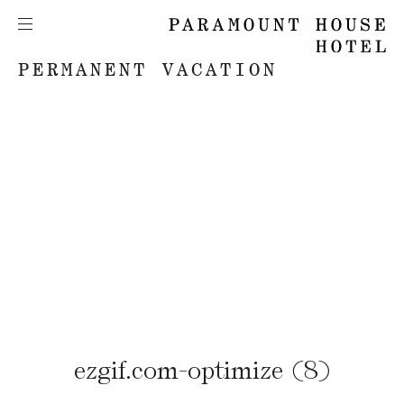
PERMANENT VACATION
ezgif.com-optimize (8)