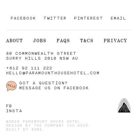
FACEBOOK
TWITTER
PINTEREST
EMAIL
ABOUT
JOBS
FAQS
T&CS
PRIVACY
80 COMMONWEALTH STREET
SURRY HILLS 2010 NSW AU
+612 92 111 222
HELLO@PARAMOUNTHOUSEHOTEL.COM
GOT A QUESTION?
MESSAGE US ON FACEBOOK
FB
INSTA
©2026 PARAMOUNT HOUSE HOTEL.
DESIGN BY
THE COMPANY YOU KEEP
.
BUILT BY
BONE
.