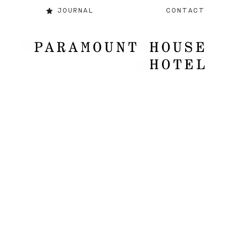
JOURNAL
CONTACT