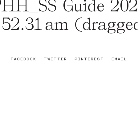
HH_SS Guide 20
.52.31 am (dragge
FACEBOOK
TWITTER
PINTEREST
EMAIL
REET
+612 92 111 222
W AU
HELLO@PARAMOUNTHOUSEHOTEL.COM
FB
?
INSTA
FACEBOOK