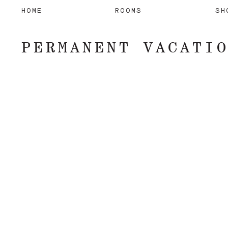
HOME
ROOMS
SH
PERMANENT VACATI