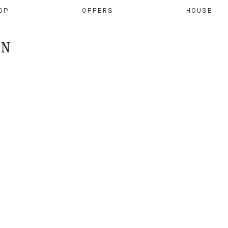
OP
OFFERS
HOUSE
ON